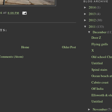
BLOG ARCHIVE
2014
(1)
►
2013
(4)
IE
AT
6:06 PM
►
2012
(30)
►
2011
(133)
▼
TS:
December
(11
▼
Door Z
Flying gulls
Home
Older Post
X
Comments (Atom)
Old school Chr
Untitled
Spiral stairs
Ocean beach a
Cabrio coast
Off India
Ellsworth & ol
Untitled
November
(7)
►