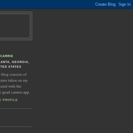
CARRIE
LANTA, GEORGIA,
ITED STATES
s blog consists of
tures taken on my
tered with the
e quad camera app.
E PROFILE