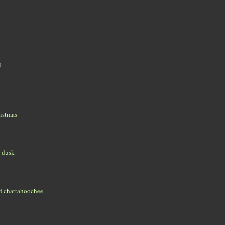
)
istmas
t dusk
d chattahoochee