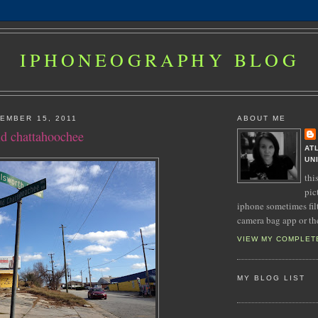
IPHONEOGRAPHY BLOG
EMBER 15, 2011
ABOUT ME
ld chattahoochee
AT
UN
thi
pic
iphone sometimes fil
camera bag app or th
VIEW MY COMPLET
MY BLOG LIST