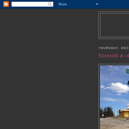
THURSDAY, DEC
Ellsworth & o