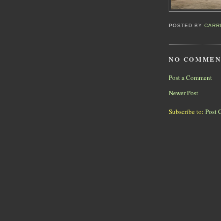
POSTED BY
CARR
NO COMMEN
Post a Comment
Newer Post
Subscribe to:
Post 