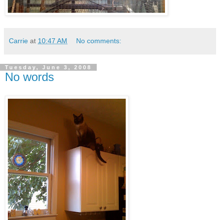
Carrie
at
10:47 AM
No comments:
Tuesday, June 3, 2008
No words