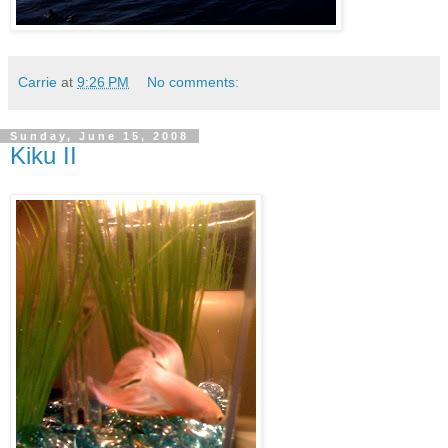
Carrie
at
9:26 PM
No comments:
Sunday, June 15, 2008
Kiku II