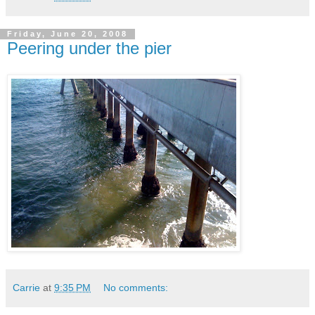
Friday, June 20, 2008
Peering under the pier
Carrie
at
9:35 PM
No comments: