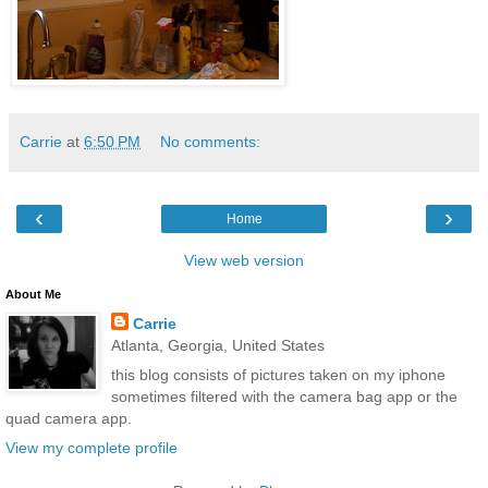
Carrie
at
6:50 PM
No comments:
‹
›
Home
View web version
About Me
Carrie
Atlanta, Georgia, United States
this blog consists of pictures taken on my iphone
sometimes filtered with the camera bag app or the
quad camera app.
View my complete profile