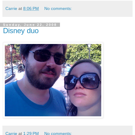
Carrie
at
8:06 PM
No comments:
Sunday, June 22, 2008
Disney duo
Carrie
at
1:29 PM
No comments: