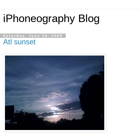
iPhoneography Blog
Saturday, June 28, 2008
Atl sunset