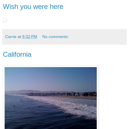
Wish you were here
Carrie
at
9:32 PM
No comments:
California