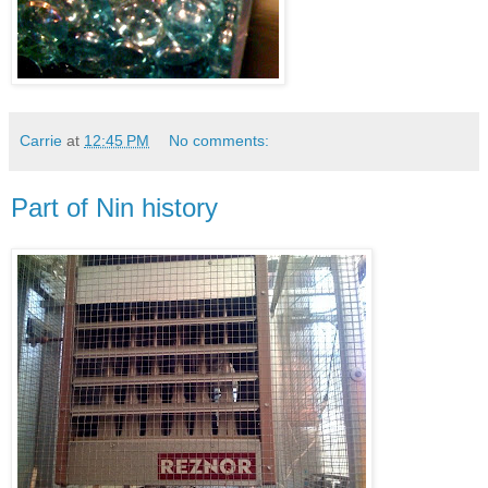
Carrie
at
12:45 PM
No comments:
Part of Nin history