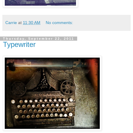
Carrie
at
11:30 AM
No comments:
Thursday, September 22, 2011
Typewriter