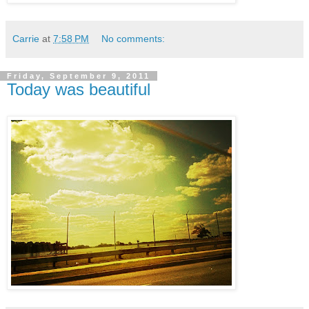
Carrie
at
7:58 PM
No comments:
Friday, September 9, 2011
Today was beautiful