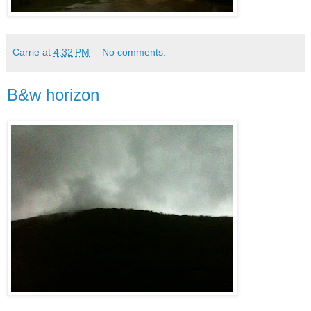
Carrie
at
4:32 PM
No comments:
B&w horizon