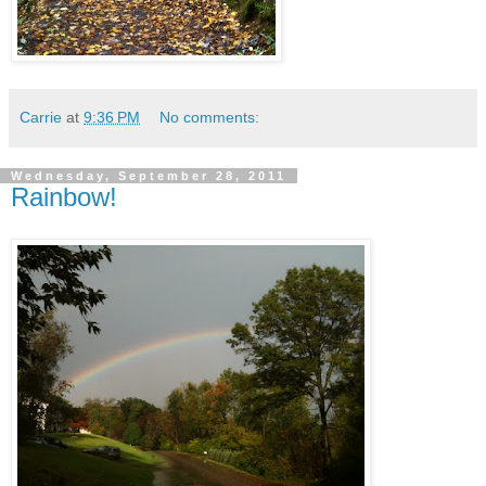
Carrie
at
9:36 PM
No comments:
Wednesday, September 28, 2011
Rainbow!