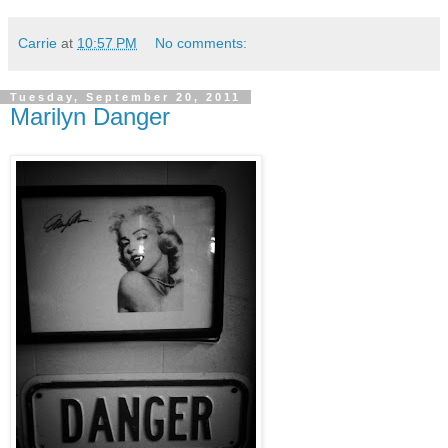
Carrie
at
10:57 PM
No comments:
Tuesday, September 20, 2011
Marilyn Danger