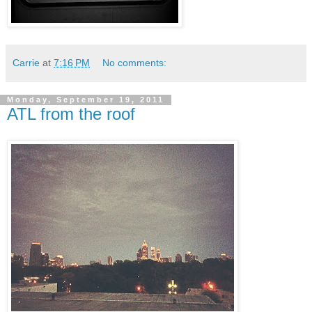
Carrie
at
7:16 PM
No comments:
Monday, September 19, 2011
ATL from the roof