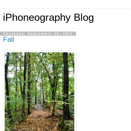
iPhoneography Blog
Thursday, September 29, 2011
Fall