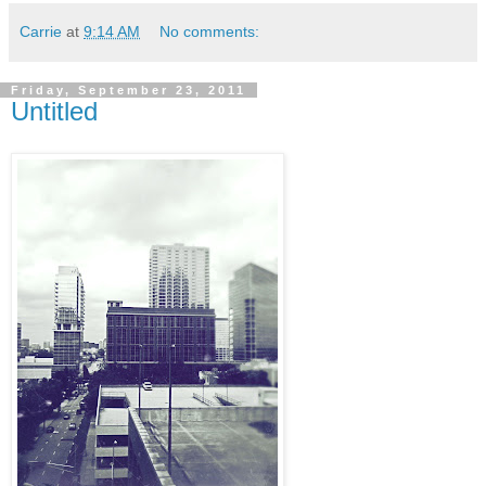
Carrie
at
9:14 AM
No comments:
Friday, September 23, 2011
Untitled