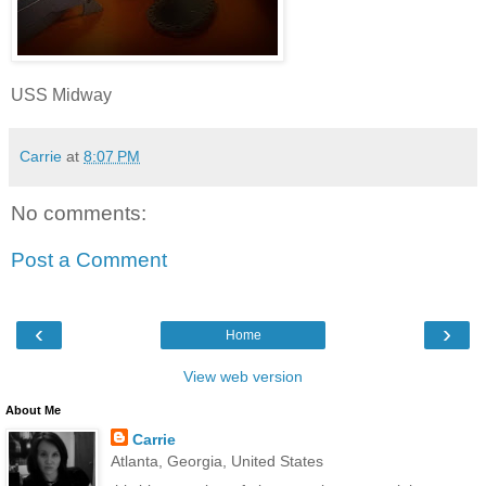
USS Midway
Carrie
at
8:07 PM
No comments:
Post a Comment
‹
›
Home
View web version
About Me
Carrie
Atlanta, Georgia, United States