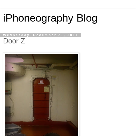
iPhoneography Blog
Wednesday, December 21, 2011
Door Z