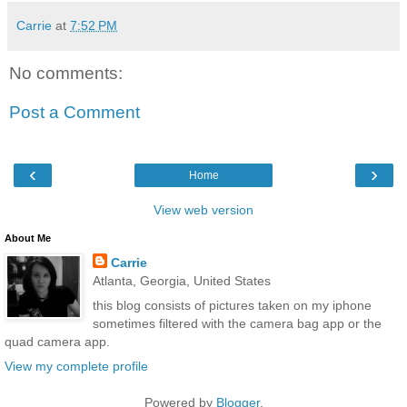
Carrie
at
7:52 PM
No comments:
Post a Comment
‹
›
Home
View web version
About Me
Carrie
Atlanta, Georgia, United States
this blog consists of pictures taken on my iphone
sometimes filtered with the camera bag app or the
quad camera app.
View my complete profile
Powered by
Blogger
.