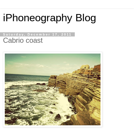
iPhoneography Blog
Saturday, December 17, 2011
Cabrio coast