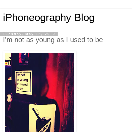
iPhoneography Blog
Tuesday, May 18, 2010
I'm not as young as I used to be