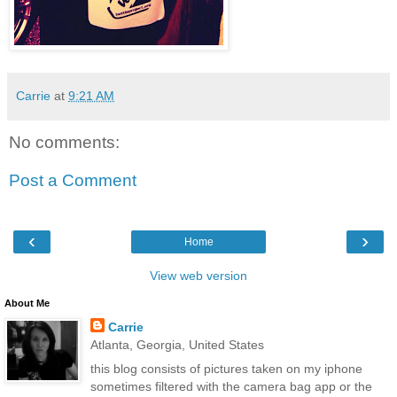
Carrie
at
9:21 AM
No comments:
Post a Comment
‹
›
Home
View web version
About Me
Carrie
Atlanta, Georgia, United States
this blog consists of pictures taken on my iphone
sometimes filtered with the camera bag app or the