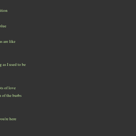
ition
blue
 are like
g as I used to be
ts of love
 of the burbs
you're here