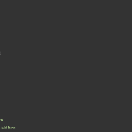
)
wn
ight lines