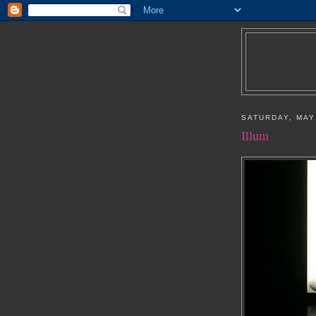
SATURDAY, MAY
Illum