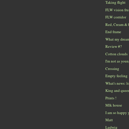
Taking flight
FLW vision fru
FLW corridor
Red, Cream & 
End frame
What my dreams
Review #?
Cotton clouds
I'm not as youn
Crossing
Empty feeling
What's news: lo
King and queen
Prints !
Mlk house
I am so happy 
Matt
Ludwig