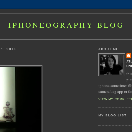
IPHONEOGRAPHY BLOG
 1, 2010
ABOUT ME
AT
UN
thi
pic
iphone sometimes fil
camera bag app or th
VIEW MY COMPLET
MY BLOG LIST