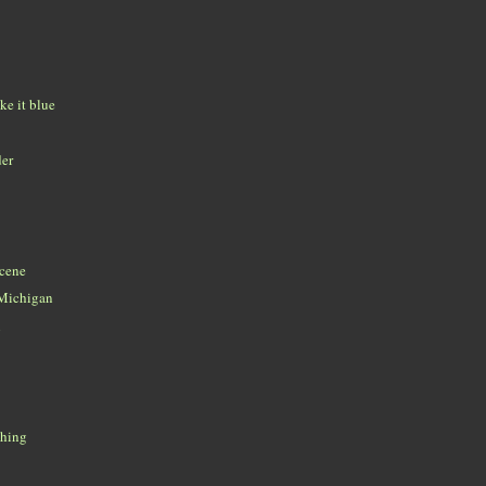
ke it blue
der
scene
e Michigan
n
thing