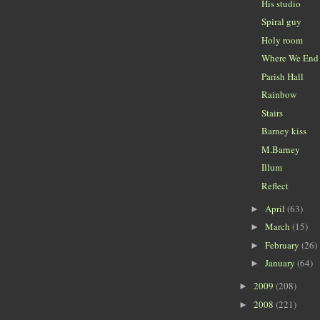
His studio
Spiral guy
Holy room
Where We End
Parish Hall
Rainbow
Stairs
Barney kiss
M.Barney
Illum
Reflect
April
(63)
►
March
(15)
►
February
(26)
►
January
(64)
►
2009
(208)
►
2008
(221)
►