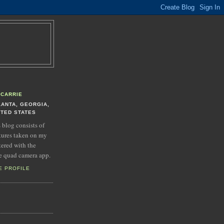
CARRIE
LANTA, GEORGIA,
ITED STATES
s blog consists of
tures taken on my
tered with the
e quad camera app.
E PROFILE