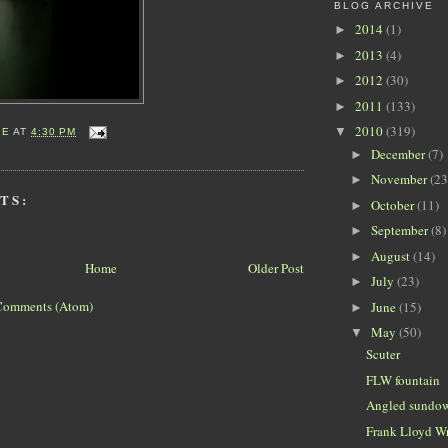
BLOG ARCHIVE
2014
(1)
►
2013
(4)
►
2012
(30)
►
2011
(133)
►
2010
(319)
▼
IE
AT
4:30 PM
December
(7)
►
November
(23
►
TS:
October
(11)
►
September
(8)
►
August
(14)
►
Home
Older Post
July
(23)
►
Comments (Atom)
June
(15)
►
May
(50)
▼
Scuter
FLW fountain
Angled sundo
Frank Lloyd Wr