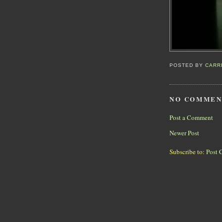
POSTED BY
CARR
NO COMMEN
Post a Comment
Newer Post
Subscribe to:
Post 