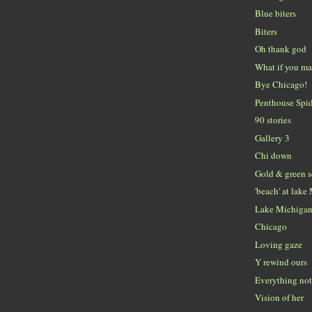
Blue biters
Biters
Oh thank god
What if you ma
Bye Chicago!
Penthouse Spi
90 stories
Gallery 3
Chi down
Gold & green 
'beach' at lak
Lake Michiga
Chicago
Loving gaze
Y rewind ours
Everything no
Vision of her