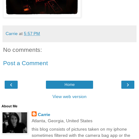
Carrie
at
5:57 PM
No comments:
Post a Comment
‹
›
Home
View web version
About Me
Carrie
Atlanta, Georgia, United States
this blog consists of pictures taken on my iphone
sometimes filtered with the camera bag app or the