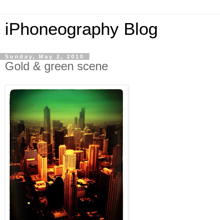
iPhoneography Blog
Sunday, May 2, 2010
Gold & green scene