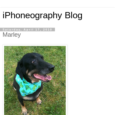
iPhoneography Blog
Saturday, April 17, 2010
Marley