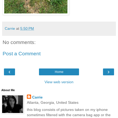
Carrie
at
5:50 PM
No comments:
Post a Comment
‹
›
Home
View web version
About Me
Carrie
Atlanta, Georgia, United States
this blog consists of pictures taken on my iphone
sometimes filtered with the camera bag app or the