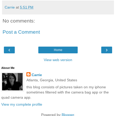
Carrie
at
5:51 PM
No comments:
Post a Comment
‹
›
Home
View web version
About Me
Carrie
Atlanta, Georgia, United States
this blog consists of pictures taken on my iphone
sometimes filtered with the camera bag app or the
quad camera app.
View my complete profile
Powered by
Blogger
.