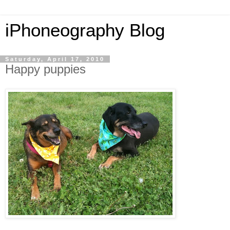
iPhoneography Blog
Saturday, April 17, 2010
Happy puppies