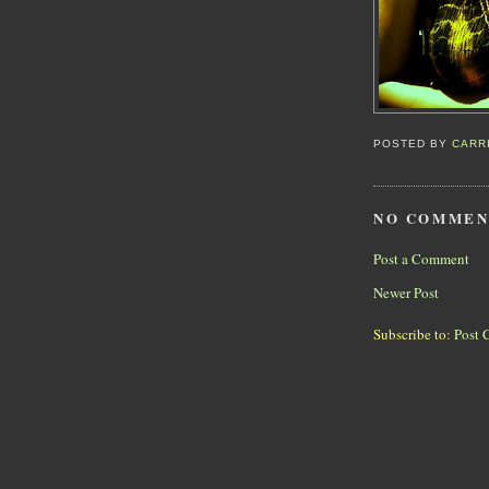
POSTED BY
CARR
NO COMMEN
Post a Comment
Newer Post
Subscribe to:
Post 