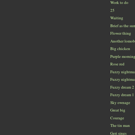
Work to do
25
Waiting
Brief as the su
Flower thing
Another lomob
Big chicken
Purple mornin
Rose red
Fuzzy nightma
Fuzzy nightma
Fuzzy dream 2
Fuzzy dream 1
Sky ownage
Great big
Courage
The tin man
Geri sings