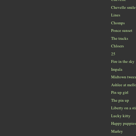
Chevelle smile
Lines
Chomps
Ponce sunset
The tracks
Chloers
25
Fire in the sky
Impala
Midtown tweez
Ashlee at mell
Pin up girl
The pin up
Liberty on a st
Lucky kitty
Happy puppie
Marley