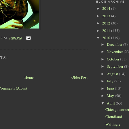
BLOG ARCHIVE
2014
(1)
►
2013
(4)
►
2012
(30)
►
2011
(133)
►
2010
(319)
▼
IE
AT
3:05 PM
December
(7)
►
November
(23
►
TS:
October
(11)
►
September
(8)
►
August
(14)
►
Home
Older Post
July
(23)
►
Comments (Atom)
June
(15)
►
May
(50)
►
April
(63)
▼
Chicago corne
Cloudland
Waiting 2