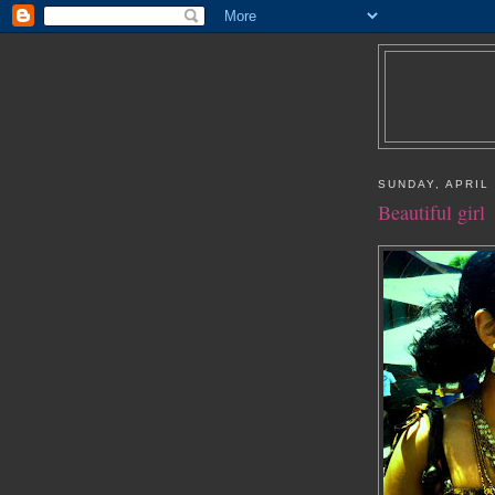
SUNDAY, APRIL 
Beautiful girl