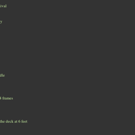
tival
ky
ddle
 4 frames
he deck at 6 feet