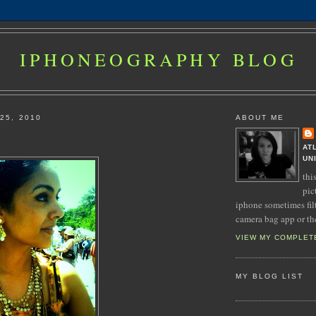
IPHONEOGRAPHY BLOG
25, 2010
ABOUT ME
AT
UN
thi
pic
iphone sometimes fil
camera bag app or th
VIEW MY COMPLET
MY BLOG LIST