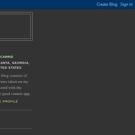
CARRIE
LANTA, GEORGIA,
ITED STATES
s blog consists of
tures taken on my
tered with the
e quad camera app.
E PROFILE