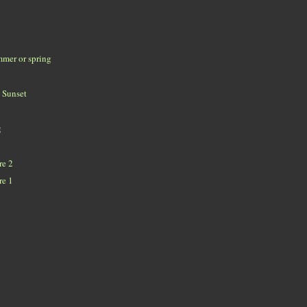
mmer or spring
 Sunset
g
re 2
re 1