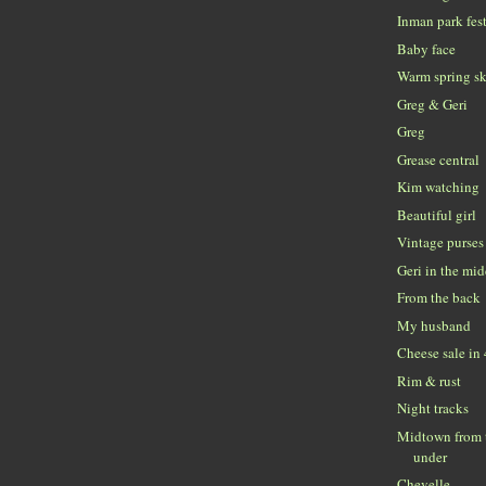
Inman park fes
Baby face
Warm spring s
Greg & Geri
Greg
Grease central
Kim watching
Beautiful girl
Vintage purses
Geri in the mi
From the back
My husband
Cheese sale in
Rim & rust
Night tracks
Midtown from t
under
Chevelle