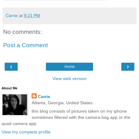
Carrie
at
9:21 PM
No comments:
Post a Comment
‹
›
Home
View web version
About Me
Carrie
Atlanta, Georgia, United States
this blog consists of pictures taken on my iphone
sometimes filtered with the camera bag app or the
quad camera app.
View my complete profile