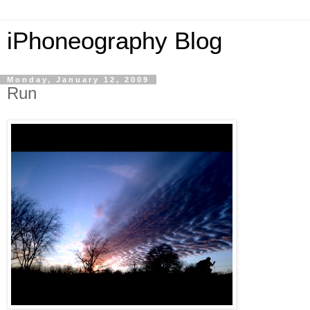
iPhoneography Blog
Monday, January 12, 2009
Run