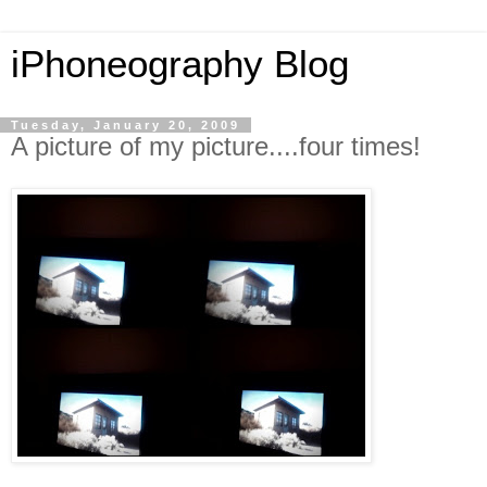
iPhoneography Blog
Tuesday, January 20, 2009
A picture of my picture....four times!