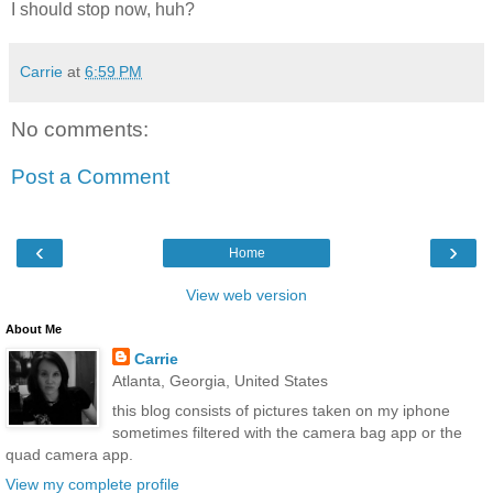
I should stop now, huh?
Carrie
at
6:59 PM
No comments:
Post a Comment
‹
›
Home
View web version
About Me
Carrie
Atlanta, Georgia, United States
this blog consists of pictures taken on my iphone
sometimes filtered with the camera bag app or the
quad camera app.
View my complete profile