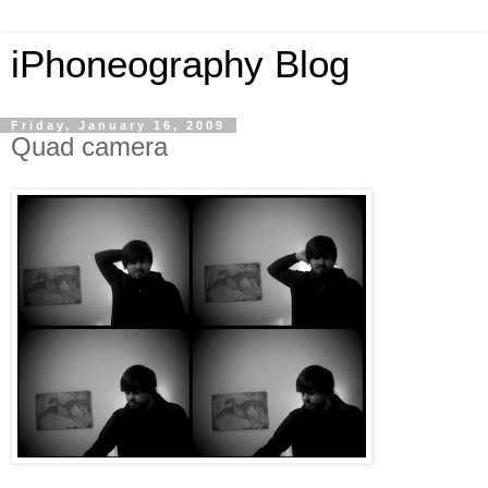
iPhoneography Blog
Friday, January 16, 2009
Quad camera