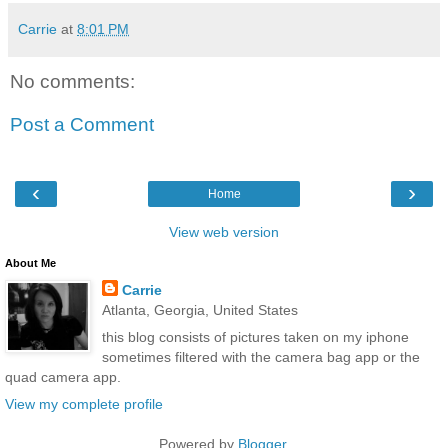
Carrie
at
8:01 PM
No comments:
Post a Comment
‹
›
Home
View web version
About Me
Carrie
Atlanta, Georgia, United States
this blog consists of pictures taken on my iphone
sometimes filtered with the camera bag app or the
quad camera app.
View my complete profile
Powered by
Blogger
.