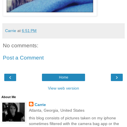
Carrie
at
6:51 PM
No comments:
Post a Comment
‹
›
Home
View web version
About Me
Carrie
Atlanta, Georgia, United States
this blog consists of pictures taken on my iphone
sometimes filtered with the camera bag app or the