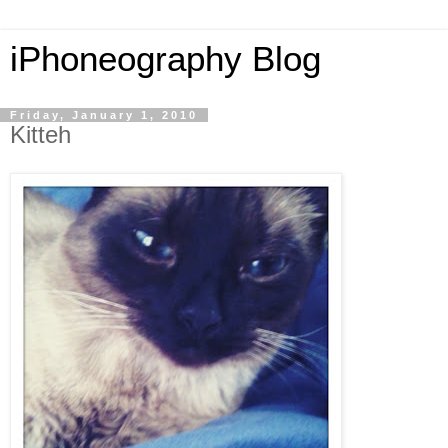
iPhoneography Blog
Friday, January 1, 2010
Kitteh