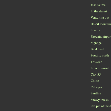
Joshua tree
In the desert
Venturing out
Desert moutai
Sinatra
Phoenix airpor
Signage
Bankhead
South x north
This eve
Lomob sunset
City 35
Chloe
Cat eyes
Sunline
Snowy tracks
Cat pic of the 