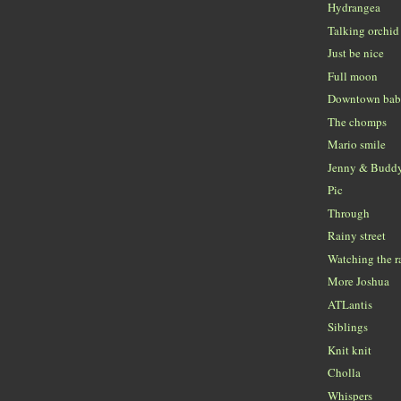
Hydrangea
Talking orchid
Just be nice
Full moon
Downtown ba
The chomps
Mario smile
Jenny & Budd
Pic
Through
Rainy street
Watching the r
More Joshua
ATLantis
Siblings
Knit knit
Cholla
Whispers