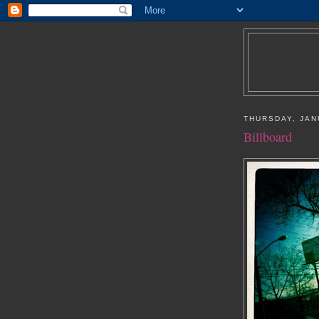
THURSDAY, JAN
Billboard