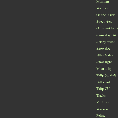
Morning
Watcher
On the inside
Street view
Our street in t
Snow dog BW
Slushy street
Snow dog
Niles & rice
Snow light
Moar tulip
Tulip (again!)
Billboard
Tulip CU
Tracks
Midtown
Waitress
Feline