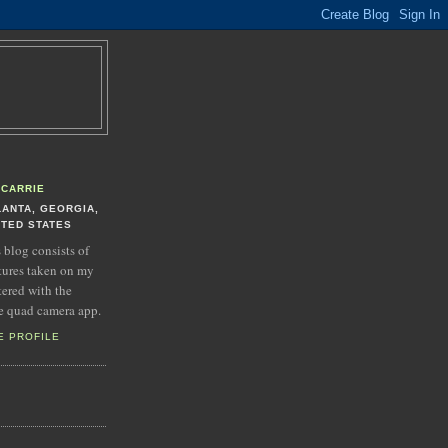
CARRIE
LANTA, GEORGIA,
ITED STATES
s blog consists of
tures taken on my
tered with the
e quad camera app.
E PROFILE