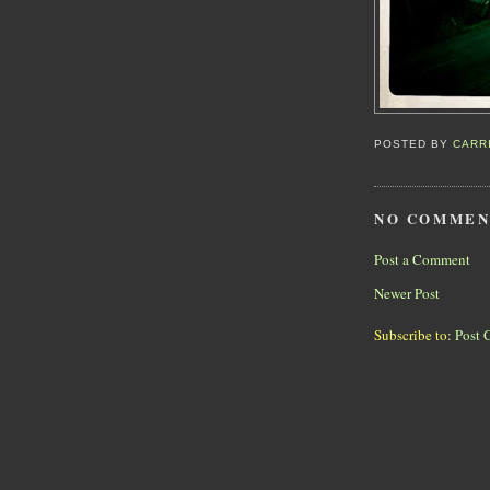
POSTED BY
CARR
NO COMMEN
Post a Comment
Newer Post
Subscribe to:
Post 