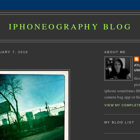
IPHONEOGRAPHY BLOG
UARY 7, 2010
ABOUT ME
AT
UN
thi
pic
iphone sometimes fil
camera bag app or th
VIEW MY COMPLET
MY BLOG LIST