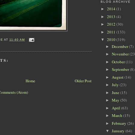
BLOG ARCHIVE
2014
(1)
►
2013
(4)
►
2012
(30)
►
2011
(133)
►
2010
(319)
▼
IE
AT
11:40 AM
December
(7)
►
November
(23
►
TS:
October
(11)
►
September
(8)
►
August
(14)
►
Home
Older Post
July
(23)
►
Comments (Atom)
June
(15)
►
May
(50)
►
April
(63)
►
March
(15)
►
February
(26)
►
January
(64)
▼