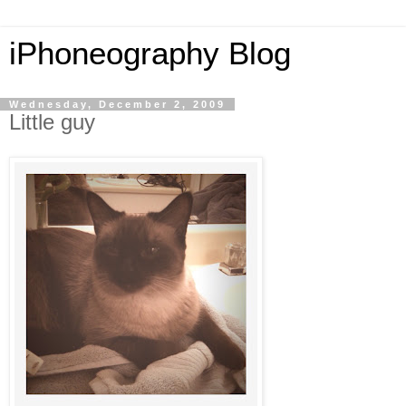
iPhoneography Blog
Wednesday, December 2, 2009
Little guy