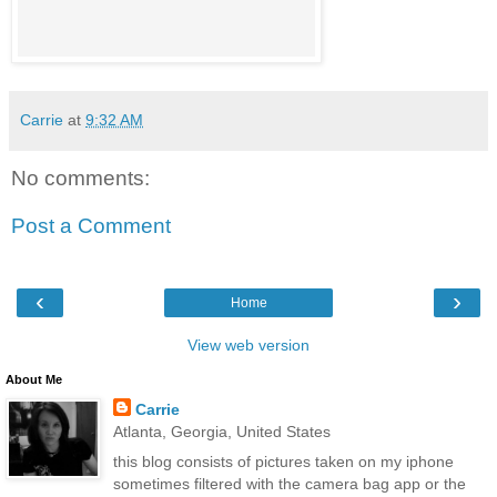
Carrie
at
9:32 AM
No comments:
Post a Comment
‹
›
Home
View web version
About Me
Carrie
Atlanta, Georgia, United States
this blog consists of pictures taken on my iphone
sometimes filtered with the camera bag app or the