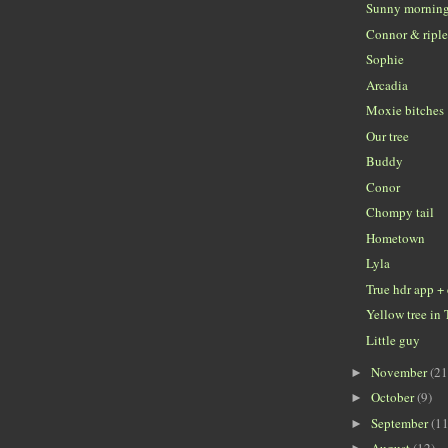
Sunny mornin
Connor & ripl
Sophie
Arcadia
Moxie bitches
Our tree
Buddy
Conor
Chompy tail
Hometown
Lyla
True hdr app +
Yellow tree in 
Little guy
November
(21
►
October
(9)
►
September
(11
►