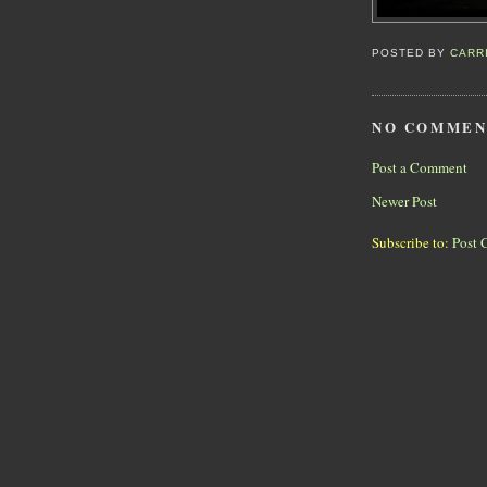
POSTED BY
CARR
NO COMMEN
Post a Comment
Newer Post
Subscribe to:
Post 