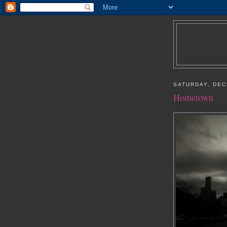
SATURDAY, DEC
Hometown