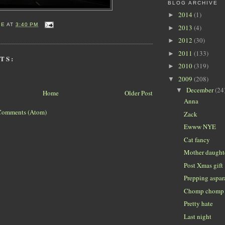
BLOG ARCHIVE
2014
(1)
►
IE
AT
3:40 PM
2013
(4)
►
2012
(30)
►
2011
(133)
►
TS:
2010
(319)
►
2009
(208)
▼
December
(24
▼
Home
Older Post
Anna
Comments (Atom)
Zack
Ewww NYE
Cat fancy
Mother daught
Post Xmas gift
Prepping aspa
Chomp chomp
Pretty hate
Last night