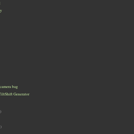
g
ey
 camera bag
TiltShift Generator
)
)