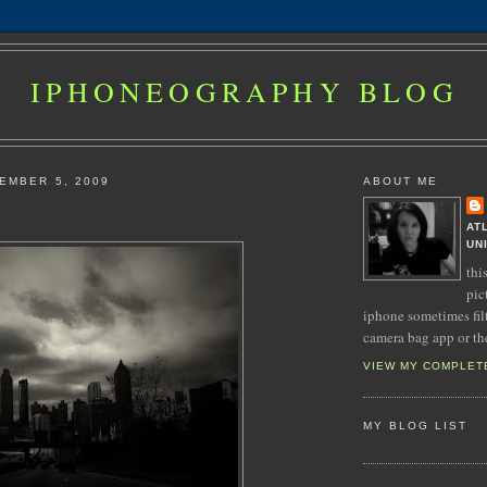
IPHONEOGRAPHY BLOG
EMBER 5, 2009
ABOUT ME
AT
UN
thi
pic
iphone sometimes fil
camera bag app or th
VIEW MY COMPLET
MY BLOG LIST