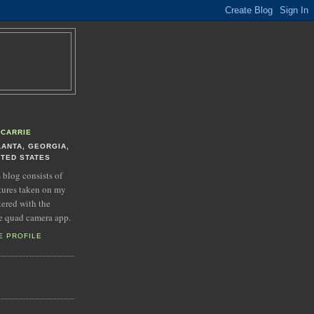
CARRIE
LANTA, GEORGIA,
ITED STATES
s blog consists of
tures taken on my
tered with the
e quad camera app.
E PROFILE