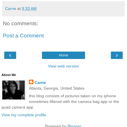
Carrie
at
9:33 AM
No comments:
Post a Comment
‹
›
Home
View web version
About Me
Carrie
Atlanta, Georgia, United States
this blog consists of pictures taken on my iphone
sometimes filtered with the camera bag app or the
quad camera app.
View my complete profile
Powered by
Blogger
.