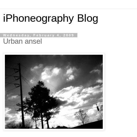
iPhoneography Blog
Wednesday, February 4, 2009
Urban ansel