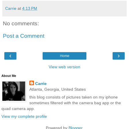
Carrie
at
4:13 PM
No comments:
Post a Comment
‹
›
Home
View web version
About Me
Carrie
Atlanta, Georgia, United States
this blog consists of pictures taken on my iphone
sometimes filtered with the camera bag app or the
quad camera app.
View my complete profile
Powered by
Blogger
.