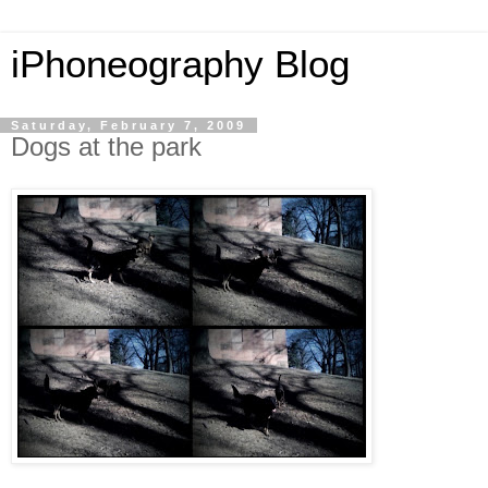
iPhoneography Blog
Saturday, February 7, 2009
Dogs at the park