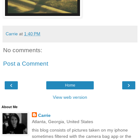
Carrie
at
1:40 PM
No comments:
Post a Comment
‹
›
Home
View web version
About Me
Carrie
Atlanta, Georgia, United States
this blog consists of pictures taken on my iphone
sometimes filtered with the camera bag app or the