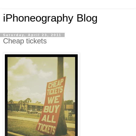
iPhoneography Blog
Saturday, April 23, 2011
Cheap tickets