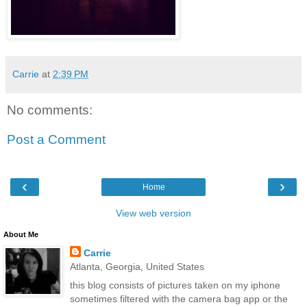
Carrie
at
2:39 PM
No comments:
Post a Comment
‹
›
Home
View web version
About Me
Carrie
Atlanta, Georgia, United States
this blog consists of pictures taken on my iphone
sometimes filtered with the camera bag app or the