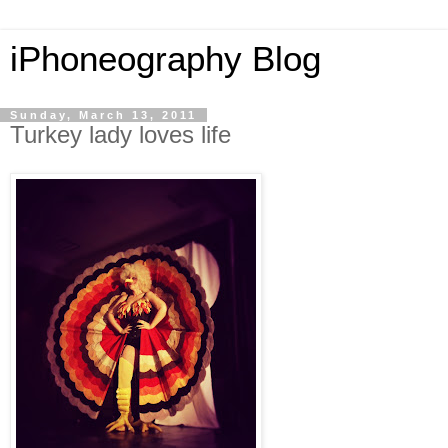
iPhoneography Blog
Sunday, March 13, 2011
Turkey lady loves life