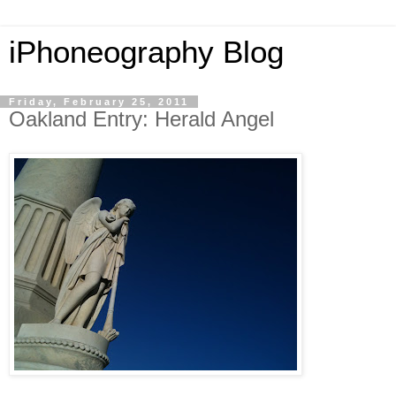
iPhoneography Blog
Friday, February 25, 2011
Oakland Entry: Herald Angel