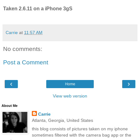
Taken 2.6.11 on a iPhone 3gS
Carrie
at
11:57 AM
No comments:
Post a Comment
‹
›
Home
View web version
About Me
Carrie
Atlanta, Georgia, United States
this blog consists of pictures taken on my iphone
sometimes filtered with the camera bag app or the