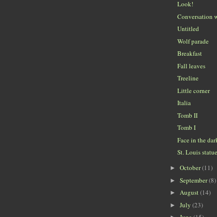
Look!
Conversation w
Untitled
Wolf parade
Breakfast
Fall leaves
Treeline
Little corner
Italia
Tomb II
Tomb I
Face in the dar
St. Louis statu
October
(11)
►
September
(8)
►
August
(14)
►
July
(23)
►