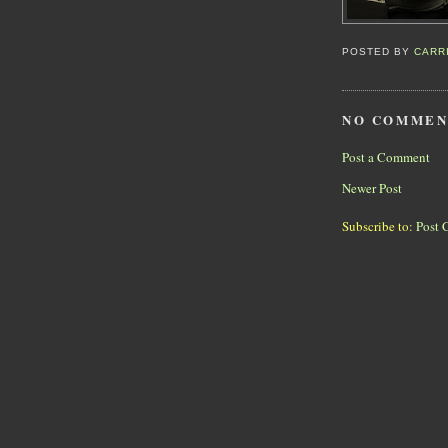
POSTED BY
CARR
NO COMMEN
Post a Comment
Newer Post
Subscribe to:
Post 