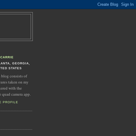
CARRIE
LANTA, GEORGIA,
ITED STATES
s blog consists of
tures taken on my
tered with the
e quad camera app.
E PROFILE