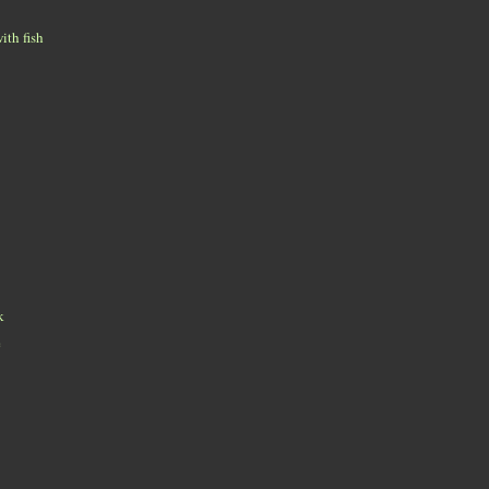
ith fish
k
e