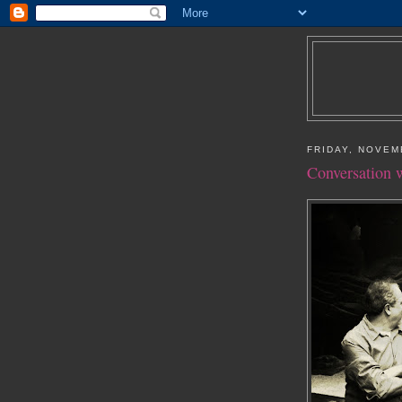
FRIDAY, NOVEM
Conversation w