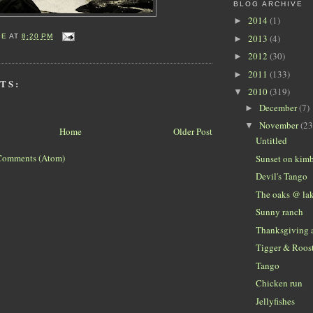
BLOG ARCHIVE
2014
(1)
►
2013
(4)
IE
AT
8:20 PM
►
2012
(30)
►
2011
(133)
►
TS:
2010
(319)
▼
December
(7)
►
November
(23
▼
Home
Older Post
Untitled
Comments (Atom)
Sunset on kimb
Devil's Tango
The oaks @ la
Sunny ranch
Thanksgiving a
Tigger & Roos
Tango
Chicken run
Jellyfishes