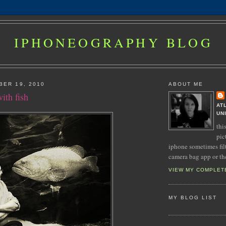
IPHONEOGRAPHY BLOG
BER 19, 2010
ABOUT ME
ith fish
AT
UN
thi
pic
iphone sometimes fil
camera bag app or th
VIEW MY COMPLET
MY BLOG LIST