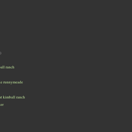
)
all ranch
ke runnymeade
t kimball ranch
ter