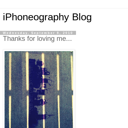
iPhoneography Blog
Wednesday, September 8, 2010
Thanks for loving me...