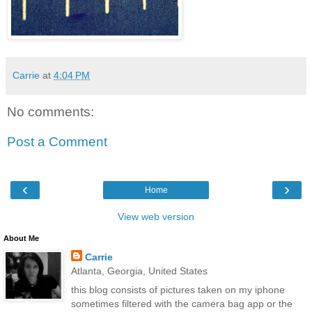
Carrie
at
4:04 PM
No comments:
Post a Comment
‹
›
Home
View web version
About Me
Carrie
Atlanta, Georgia, United States
this blog consists of pictures taken on my iphone
sometimes filtered with the camera bag app or the