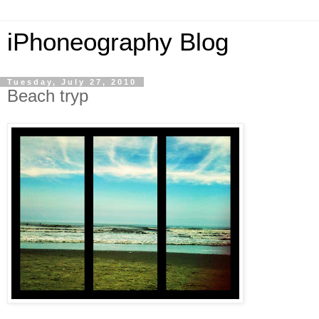
iPhoneography Blog
Tuesday, July 27, 2010
Beach tryp