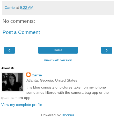
Carrie
at
9:22 AM
No comments:
Post a Comment
‹
›
Home
View web version
About Me
Carrie
Atlanta, Georgia, United States
this blog consists of pictures taken on my iphone
sometimes filtered with the camera bag app or the
quad camera app.
View my complete profile
Powered by
Blogger
.