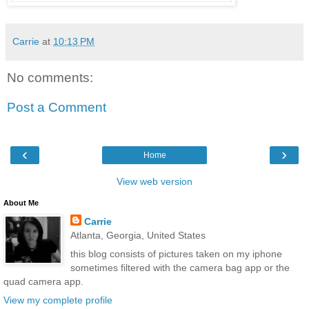
Carrie
at
10:13 PM
No comments:
Post a Comment
‹
›
Home
View web version
About Me
Carrie
Atlanta, Georgia, United States
this blog consists of pictures taken on my iphone
sometimes filtered with the camera bag app or the
quad camera app.
View my complete profile