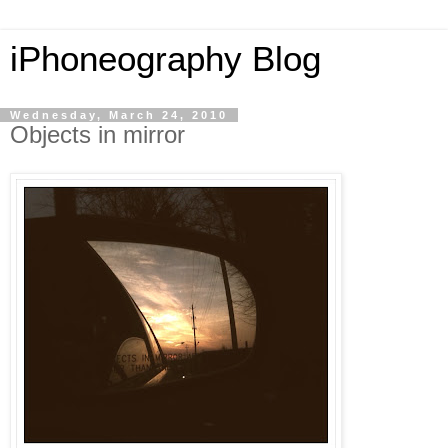
iPhoneography Blog
Wednesday, March 24, 2010
Objects in mirror