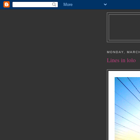
MONDAY, MARCH
Lines in lolo