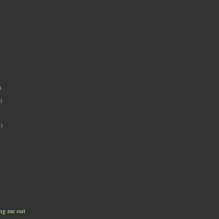
)
)
)
ing me out