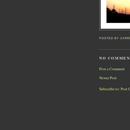
POSTED BY
CARR
NO COMMEN
Post a Comment
Newer Post
Subscribe to:
Post 