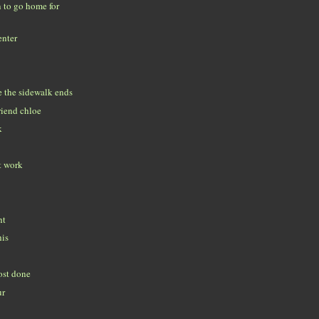
n to go home for
enter
 the sidewalk ends
riend chloe
k
t work
ht
his
ost done
ur