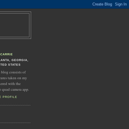
CARRIE
LANTA, GEORGIA,
ITED STATES
s blog consists of
tures taken on my
tered with the
e quad camera app.
E PROFILE