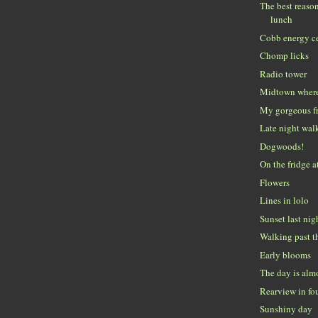
The best reaso
lunch
Cobb energy c
Chomp licks
Radio tower
Midtown where
My gorgeous f
Late night wal
Dogwoods!
On the fridge a
Flowers
Lines in lolo
Sunset last nig
Walking past t
Early blooms
The day is alm
Rearview in fo
Sunshiny day