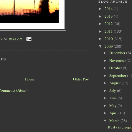
BLOG ARCHIVE
2014
(1)
►
2013
(4)
►
2012
(30)
►
2011
(133)
►
2010
(319)
►
IE
AT
9:13 AM
2009
(208)
▼
December
(24
►
TS:
November
(21
►
October
(9)
►
September
(11
►
Home
Older Post
August
(12)
►
Comments (Atom)
July
(6)
►
June
(6)
►
May
(9)
►
April
(13)
►
March
(28)
▼
Rusty is creep