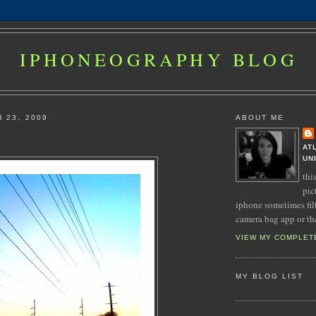
IPHONEOGRAPHY BLOG
 23, 2009
ABOUT ME
AT
UN
thi
pic
iphone sometimes fil
camera bag app or th
VIEW MY COMPLET
MY BLOG LIST