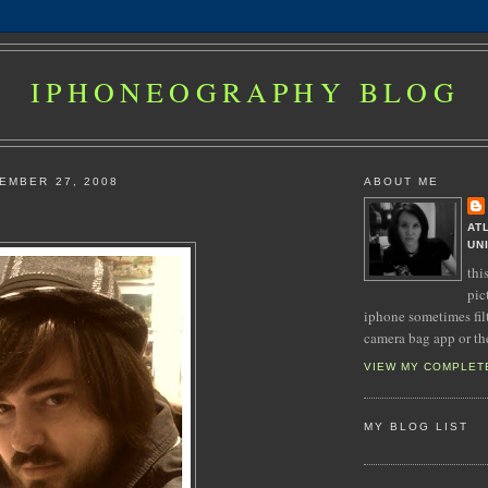
IPHONEOGRAPHY BLOG
EMBER 27, 2008
ABOUT ME
AT
UN
thi
pic
iphone sometimes fil
camera bag app or th
VIEW MY COMPLET
MY BLOG LIST