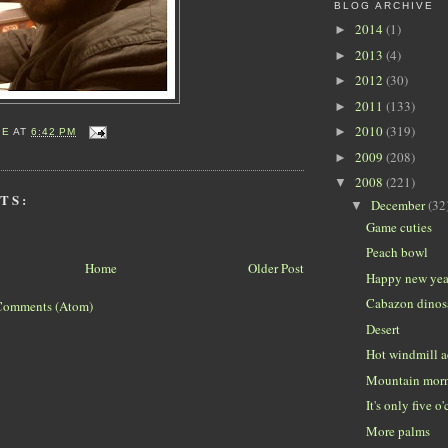
BLOG ARCHIVE
2014
(1)
►
2013
(4)
►
2012
(30)
►
2011
(133)
►
2010
(319)
►
IE
AT
6:42 PM
2009
(208)
►
2008
(221)
▼
TS:
December
(32
▼
Game cuties
Peach bowl
Home
Older Post
Happy new yea
Cabazon dinos
Comments (Atom)
Desert
Hot windmill a
Mountain mor
It's only five o
More palms