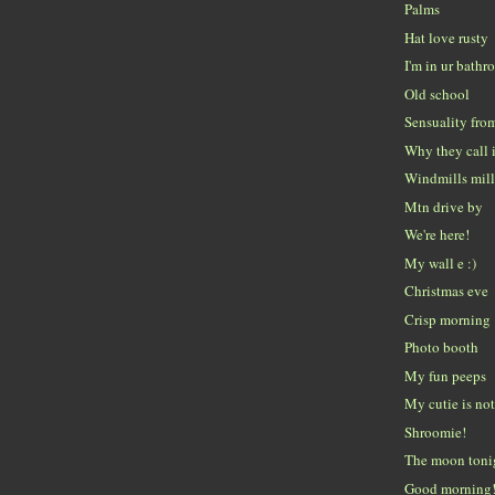
Palms
Hat love rusty
I'm in ur bath
Old school
Sensuality fro
Why they call i
Windmills mill
Mtn drive by
We're here!
My wall e :)
Christmas eve
Crisp morning
Photo booth
My fun peeps
My cutie is no
Shroomie!
The moon tonig
Good morning