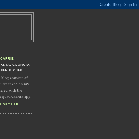
CARRIE
LANTA, GEORGIA,
ITED STATES
s blog consists of
tures taken on my
tered with the
e quad camera app.
E PROFILE