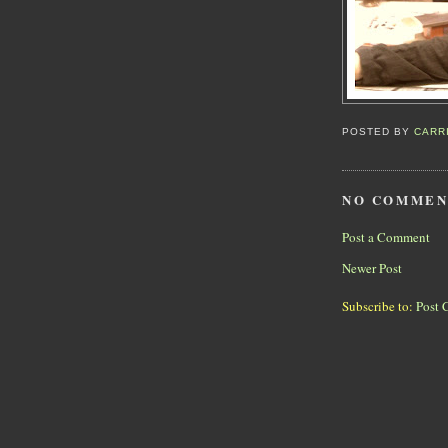
POSTED BY
CARR
NO COMMEN
Post a Comment
Newer Post
Subscribe to:
Post 