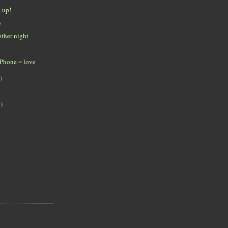
e up!
e
ther night
iPhone = love
)
)