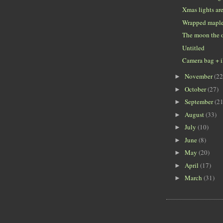
Xmas lights ar
Wrapped mapl
The moon the o
Untitled
Camera bag + 
November
(22
►
October
(27)
►
September
(21
►
August
(33)
►
July
(10)
►
June
(8)
►
May
(20)
►
April
(17)
►
March
(31)
►