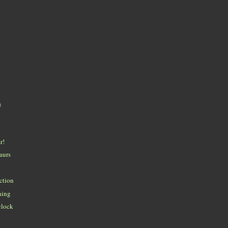
)
r!
aurs
ction
ning
'clock