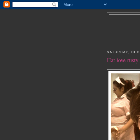
SATURDAY, DEC
Hat love rusty