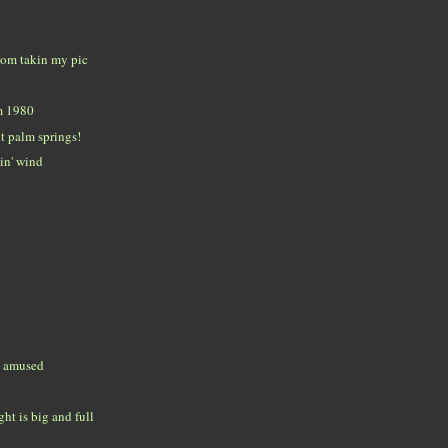
room takin my pic
m 1980
t palm springs!
in' wind
t amused
ht is big and full
!