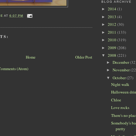
BLOG ARCHIVE
2014
(1)
►
2013
(4)
IE
AT
6:07 PM
►
2012
(30)
►
2011
(133)
►
TS:
2010
(319)
►
2009
(208)
►
2008
(221)
▼
Home
Older Post
December
(32
►
Comments (Atom)
November
(22
►
October
(27)
▼
Night walk
Halloween dri
Chloe
Love rocks
There's no pla
Somebody's bad
pretty