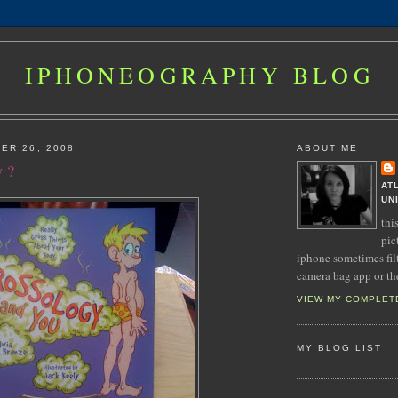
IPHONEOGRAPHY BLOG
ER 26, 2008
ABOUT ME
y ?
AT
UN
thi
pic
iphone sometimes fil
camera bag app or th
VIEW MY COMPLET
MY BLOG LIST