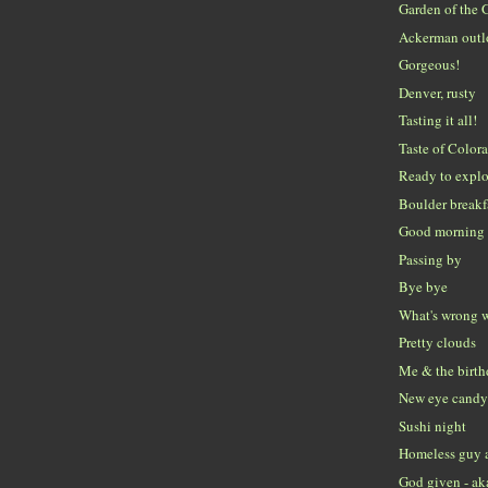
Garden of the 
Ackerman out
Gorgeous!
Denver, rusty
Tasting it all!
Taste of Color
Ready to explo
Boulder breakf
Good morning 
Passing by
Bye bye
What's wrong w
Pretty clouds
Me & the birth
New eye candy 
Sushi night
Homeless guy 
God given - ak