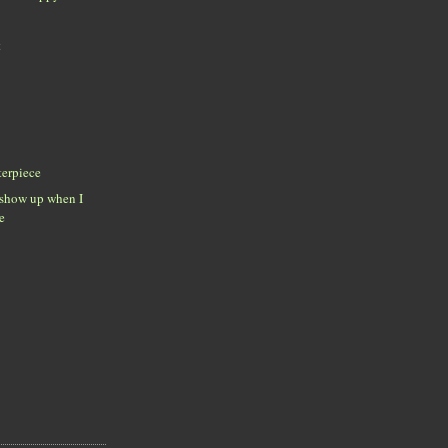
t
erpiece
 show up when I
e