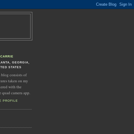
CARRIE
LANTA, GEORGIA,
ITED STATES
s blog consists of
tures taken on my
tered with the
e quad camera app.
E PROFILE