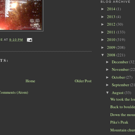
BLOG ARCHIVE
2014
(1)
►
2013
(4)
►
2012
(30)
►
2011
(133)
►
2010
(319)
►
IE
AT
9:10 PM
2009
(208)
►
2008
(221)
▼
TS:
December
(32
►
November
(22
►
October
(27)
►
Home
Older Post
September
(21
►
Comments (Atom)
August
(33)
▼
We took the l
Back to boulde
Down the mou
Pike's Peak
Mountain chur