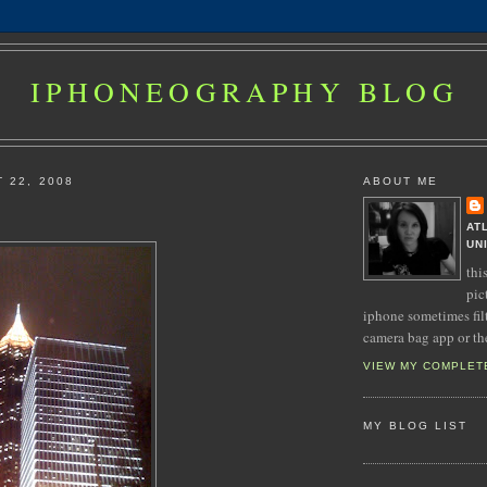
IPHONEOGRAPHY BLOG
 22, 2008
ABOUT ME
AT
UN
thi
pic
iphone sometimes fil
camera bag app or th
VIEW MY COMPLET
MY BLOG LIST