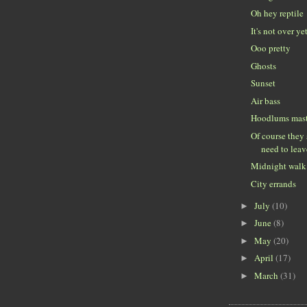
Oh hey reptile
It's not over ye
Ooo pretty
Ghosts
Sunset
Air bass
Hoodlums mast
Of course they
need to leav
Midnight walk
City errands
July
(10)
►
June
(8)
►
May
(20)
►
April
(17)
►
March
(31)
►