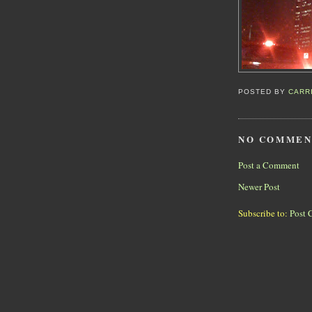
POSTED BY
CARR
NO COMMEN
Post a Comment
Newer Post
Subscribe to:
Post 