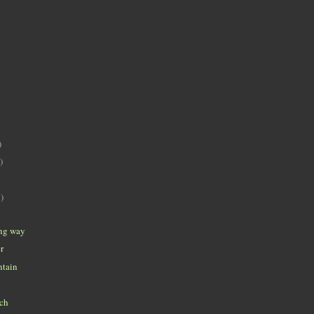
)
)
)
ong way
r
ntain
ch