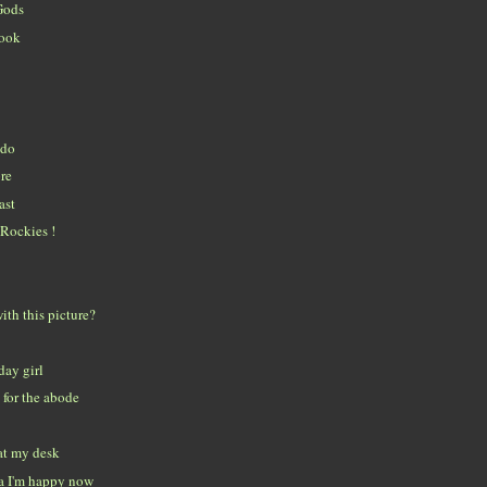
Gods
look
ado
re
ast
Rockies !
ith this picture?
day girl
for the abode
at my desk
a I'm happy now