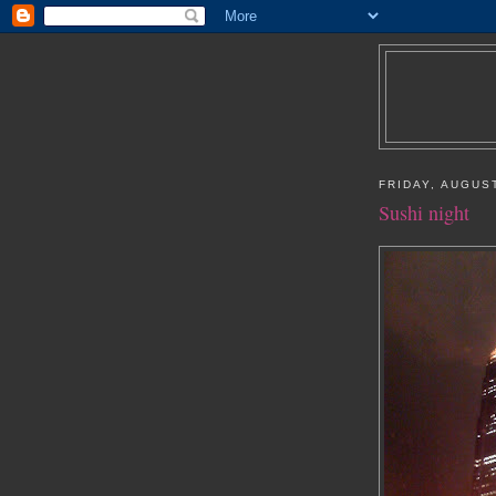
FRIDAY, AUGUST
Sushi night