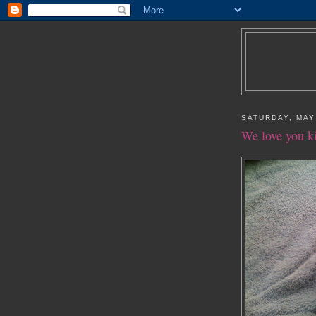
SATURDAY, MAY
We love you k