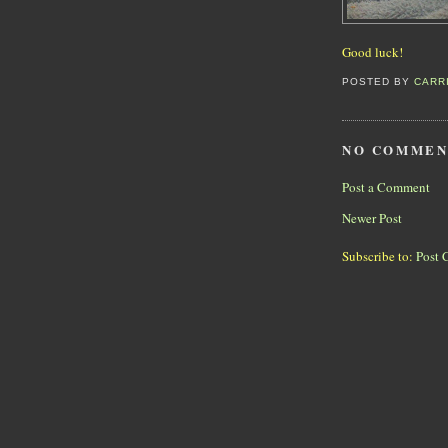
Good luck!
POSTED BY
CARR
NO COMMEN
Post a Comment
Newer Post
Subscribe to:
Post 