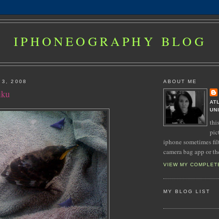
IPHONEOGRAPHY BLOG
 3, 2008
ABOUT ME
iku
AT
UN
thi
pic
iphone sometimes fil
camera bag app or th
VIEW MY COMPLET
MY BLOG LIST