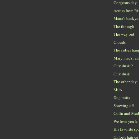
Gorgeous day
Across from Ri
Mana's backya
The through
The way out
Clouds
The cuties han
Mary mac's ra
City dusk 2
City dusk
The other day
Milo
Dog butts
Showing off
Colin and Mar
We love you k
His favorite sp
Chloe's hair cu