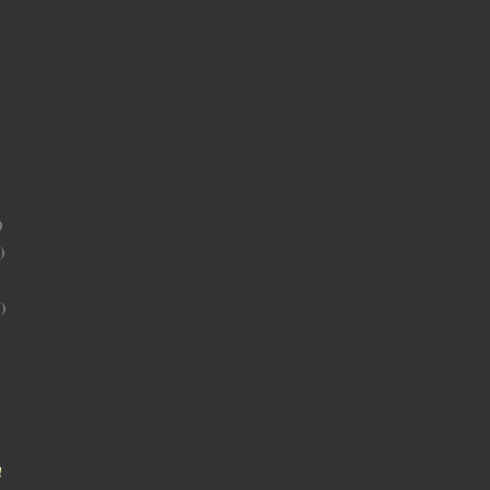
)
)
)
!