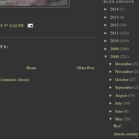
BLOG ARCHIVE
2014
(1)
►
2013
(4)
►
2012
(30)
►
IE
AT
8:22 PM
2011
(133)
►
2010
(319)
►
TS:
2009
(208)
►
2008
(221)
▼
December
(32
►
Home
Older Post
November
(22
►
October
(27)
Comments (Atom)
►
September
(21
►
August
(33)
►
July
(10)
►
June
(8)
►
May
(20)
▼
Bye!
Amish country