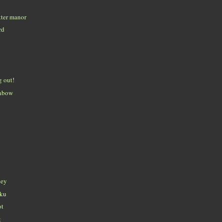
tter manor
rd
g out!
inbow
ley
iku
ot
t