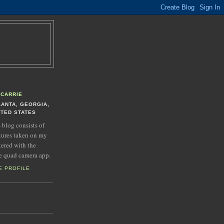
CARRIE
LANTA, GEORGIA,
ITED STATES
s blog consists of
tures taken on my
tered with the
e quad camera app.
E PROFILE